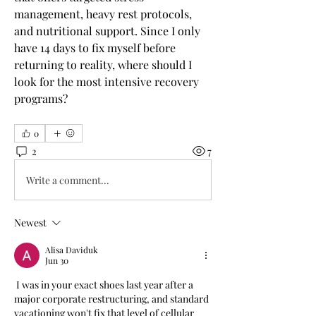
management, heavy rest protocols, 
and nutritional support. Since I only 
have 14 days to fix myself before 
returning to reality, where should I 
look for the most intensive recovery 
programs?
0
2
7
Write a comment...
Newest
Alisa Daviduk
Jun 30
 I was in your exact shoes last year after a 
major corporate restructuring, and standard 
vacationing won't fix that level of cellular 