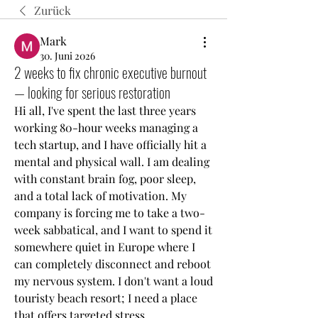
Zurück
Mark
30. Juni 2026
2 weeks to fix chronic executive burnout
— looking for serious restoration
Hi all, I've spent the last three years 
working 80-hour weeks managing a 
tech startup, and I have officially hit a 
mental and physical wall. I am dealing 
with constant brain fog, poor sleep, 
and a total lack of motivation. My 
company is forcing me to take a two-
week sabbatical, and I want to spend it 
somewhere quiet in Europe where I 
can completely disconnect and reboot 
my nervous system. I don't want a loud 
touristy beach resort; I need a place 
that offers targeted stress 