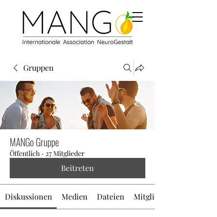
Gruppen
MANGo Gruppe
Öffentlich
·
27 Mitglieder
Beitreten
Diskussionen
Medien
Dateien
Mitglieder