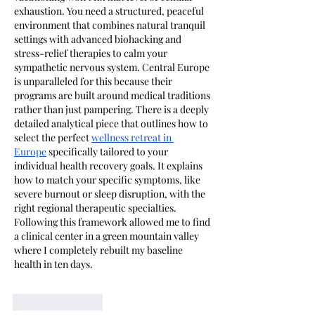
exhaustion. You need a structured, peaceful 
environment that combines natural tranquil 
settings with advanced biohacking and 
stress-relief therapies to calm your 
sympathetic nervous system. Central Europe 
is unparalleled for this because their 
programs are built around medical traditions 
rather than just pampering. There is a deeply 
detailed analytical piece that outlines how to 
select the perfect
wellness retreat in 
Europe
 specifically tailored to your 
individual health recovery goals. It explains 
how to match your specific symptoms, like 
severe burnout or sleep disruption, with the 
right regional therapeutic specialties. 
Following this framework allowed me to find 
a clinical center in a green mountain valley 
where I completely rebuilt my baseline 
health in ten days.
Like
Reply